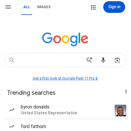
Sign in
ALL
IMAGES
Get a first look at Google Pixel 11 Pro📱
Trending searches
byron donalds
United States Representative
ford fathom