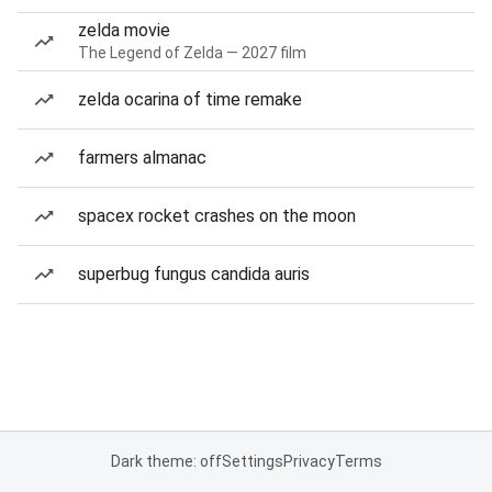
zelda movie
The Legend of Zelda — 2027 film
zelda ocarina of time remake
farmers almanac
spacex rocket crashes on the moon
superbug fungus candida auris
Dark theme: off
Settings
Privacy
Terms