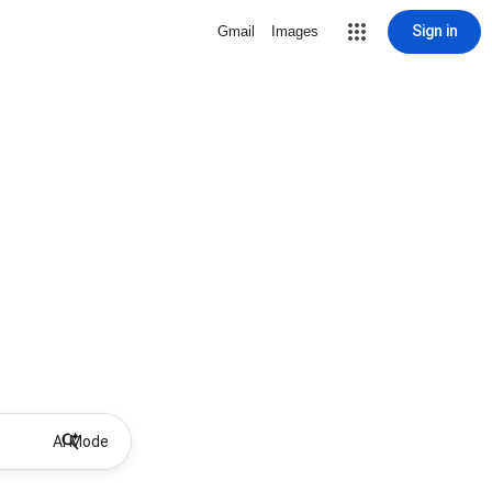
Sign in
Gmail
Images
AI Mode