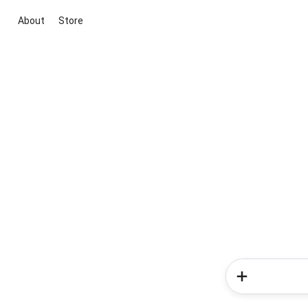
About
Store