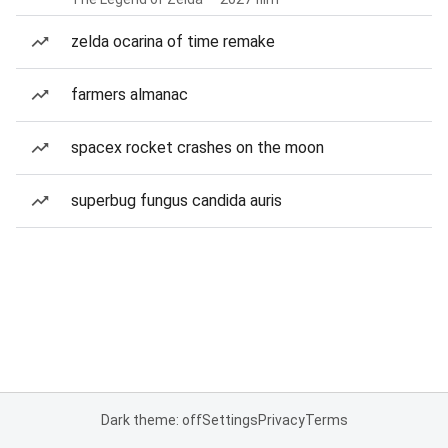
zelda ocarina of time remake
farmers almanac
spacex rocket crashes on the moon
superbug fungus candida auris
Dark theme: off
Settings
Privacy
Terms