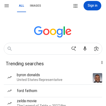
Sign in
ALL
IMAGES
Trending searches
byron donalds
United States Representative
ford fathom
zelda movie
The Legend of Zelda — 2027 film