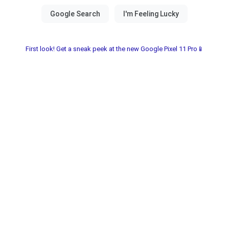
First look! Get a sneak peek at the new Google Pixel 11 Pro📱