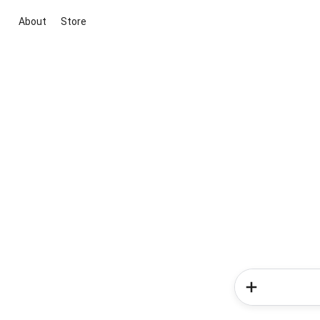
About
Store