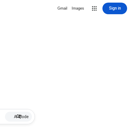
Sign in
Gmail
Images
AI Mode