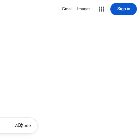
Sign in
Gmail
Images
AI Mode