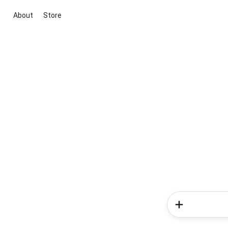
About
Store