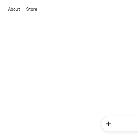
About
Store