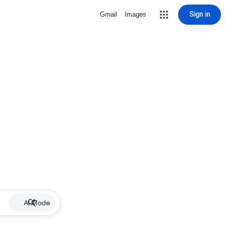
Sign in
Gmail
Images
AI Mode