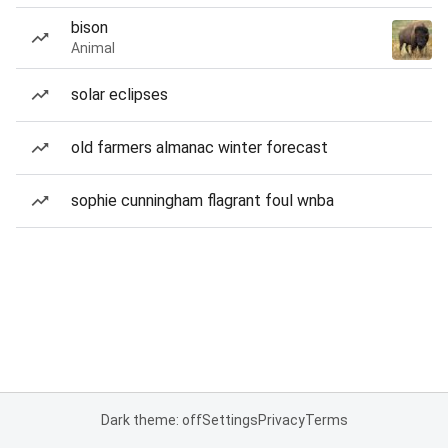
bison
Animal
solar eclipses
old farmers almanac winter forecast
sophie cunningham flagrant foul wnba
Dark theme: off
Settings
Privacy
Terms