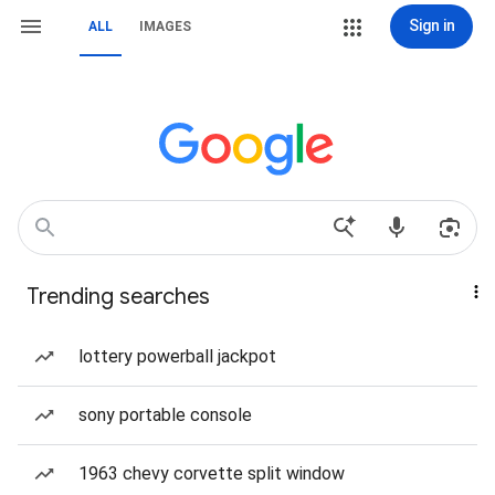
Sign in
ALL
IMAGES
Trending searches
lottery powerball jackpot
sony portable console
1963 chevy corvette split window