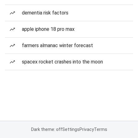
dementia risk factors
apple iphone 18 pro max
farmers almanac winter forecast
spacex rocket crashes into the moon
Dark theme: off
Settings
Privacy
Terms