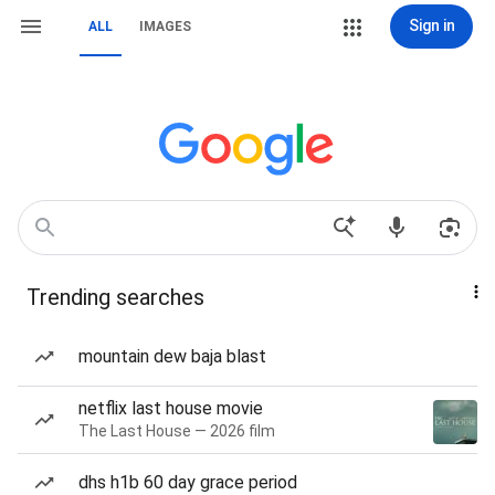
Sign in
ALL
IMAGES
Trending searches
mountain dew baja blast
netflix last house movie
The Last House — 2026 film
dhs h1b 60 day grace period