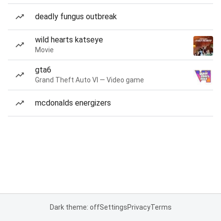
deadly fungus outbreak
wild hearts katseye
Movie
gta6
Grand Theft Auto VI — Video game
mcdonalds energizers
Dark theme: off
Settings
Privacy
Terms