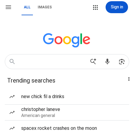
Sign in
ALL
IMAGES
Trending searches
new chick fil a drinks
christopher laneve
American general
spacex rocket crashes on the moon