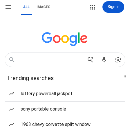
Sign in
ALL
IMAGES
Trending searches
lottery powerball jackpot
sony portable console
1963 chevy corvette split window