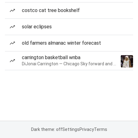
costco cat tree bookshelf
solar eclipses
old farmers almanac winter forecast
carrington basketball wnba
DiJonai Carrington — Chicago Sky forward and guard
Dark theme: off
Settings
Privacy
Terms