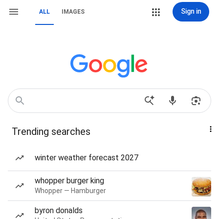
Sign in
ALL
IMAGES
Trending searches
winter weather forecast 2027
whopper burger king
Whopper — Hamburger
byron donalds