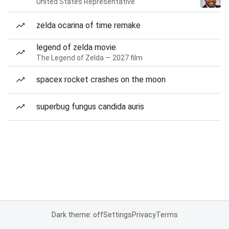
United States Representative
zelda ocarina of time remake
legend of zelda movie
The Legend of Zelda — 2027 film
spacex rocket crashes on the moon
superbug fungus candida auris
Dark theme: off
Settings
Privacy
Terms