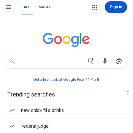
Sign in
ALL
IMAGES
Get a first look at Google Pixel 11 Pro📱
Trending searches
new chick fil a drinks
federal judge