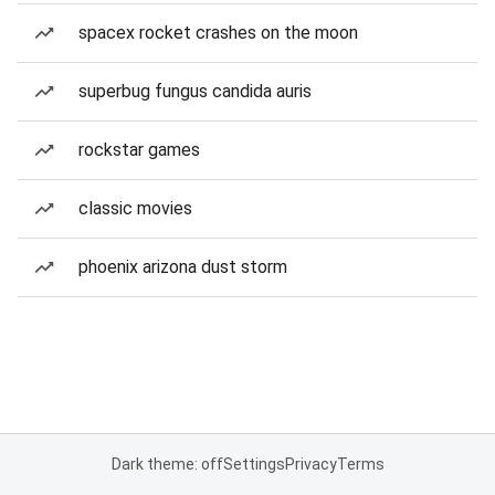
spacex rocket crashes on the moon
superbug fungus candida auris
rockstar games
classic movies
phoenix arizona dust storm
Dark theme: off
Settings
Privacy
Terms