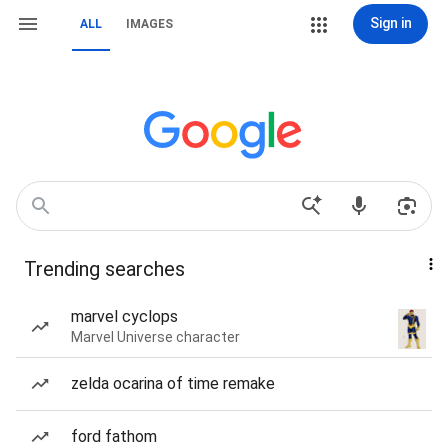
Sign in
ALL
IMAGES
Trending searches
marvel cyclops
Marvel Universe character
zelda ocarina of time remake
ford fathom