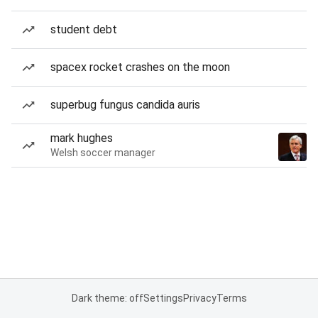
student debt
spacex rocket crashes on the moon
superbug fungus candida auris
mark hughes
Welsh soccer manager
Dark theme: off
Settings
Privacy
Terms