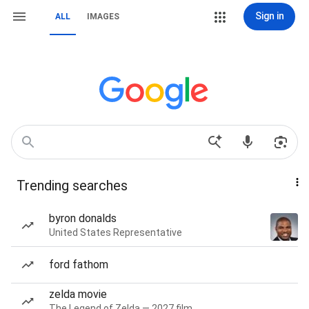
Sign in
ALL
IMAGES
Trending searches
byron donalds
United States Representative
ford fathom
zelda movie
The Legend of Zelda — 2027 film