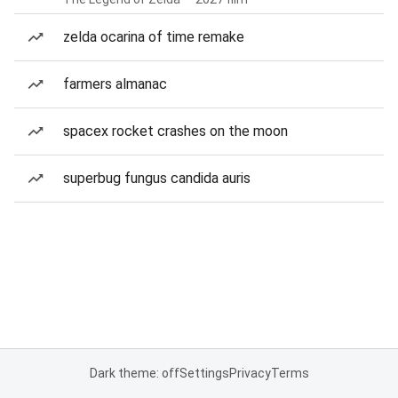
zelda ocarina of time remake
farmers almanac
spacex rocket crashes on the moon
superbug fungus candida auris
Dark theme: off
Settings
Privacy
Terms