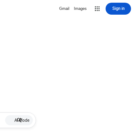
Sign in
Gmail
Images
AI Mode