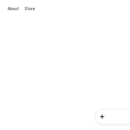
About
Store