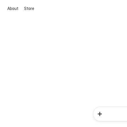
About
Store