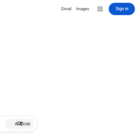
Sign in
Gmail
Images
AI Mode