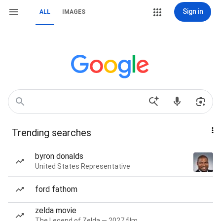
Sign in
ALL
IMAGES
Trending searches
byron donalds
United States Representative
ford fathom
zelda movie
The Legend of Zelda — 2027 film