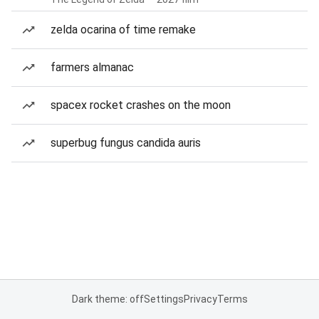
zelda ocarina of time remake
farmers almanac
spacex rocket crashes on the moon
superbug fungus candida auris
Dark theme: off
Settings
Privacy
Terms