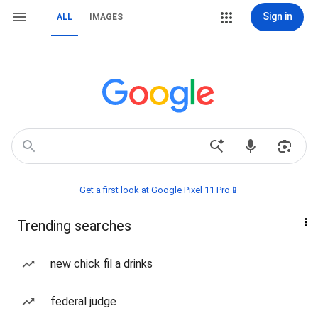
Sign in
ALL
IMAGES
Get a first look at Google Pixel 11 Pro📱
Trending searches
new chick fil a drinks
federal judge