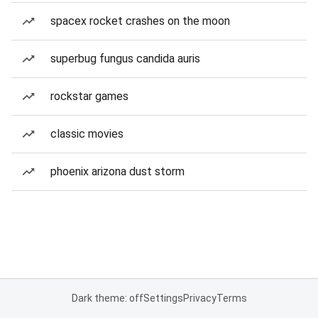
spacex rocket crashes on the moon
superbug fungus candida auris
rockstar games
classic movies
phoenix arizona dust storm
Dark theme: off
Settings
Privacy
Terms