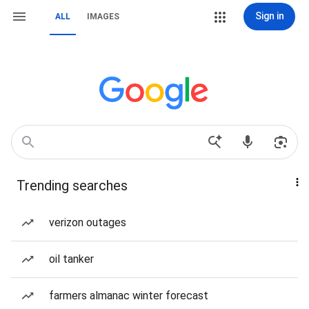
Sign in
ALL
IMAGES
Trending searches
verizon outages
oil tanker
farmers almanac winter forecast