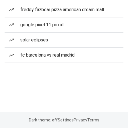
freddy fazbear pizza american dream mall
google pixel 11 pro xl
solar eclipses
fc barcelona vs real madrid
Dark theme: off
Settings
Privacy
Terms