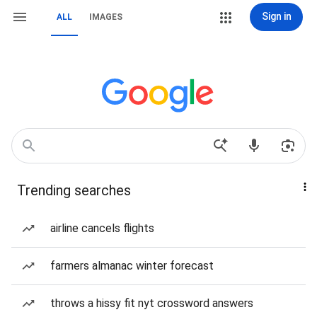
Sign in
ALL
IMAGES
Trending searches
airline cancels flights
farmers almanac winter forecast
throws a hissy fit nyt crossword answers