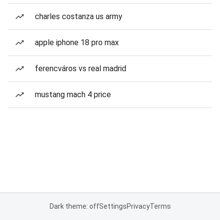
charles costanza us army
apple iphone 18 pro max
ferencváros vs real madrid
mustang mach 4 price
Dark theme: off
Settings
Privacy
Terms