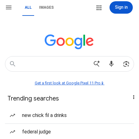
Sign in
ALL
IMAGES
Get a first look at Google Pixel 11 Pro📱
Trending searches
new chick fil a drinks
federal judge