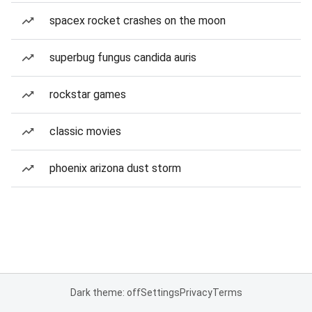
spacex rocket crashes on the moon
superbug fungus candida auris
rockstar games
classic movies
phoenix arizona dust storm
Dark theme: off
Settings
Privacy
Terms