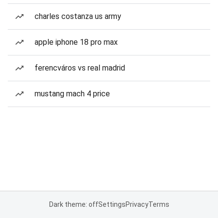
charles costanza us army
apple iphone 18 pro max
ferencváros vs real madrid
mustang mach 4 price
Dark theme: off
Settings
Privacy
Terms