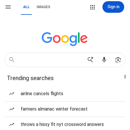
Sign in
ALL
IMAGES
Trending searches
airline cancels flights
farmers almanac winter forecast
throws a hissy fit nyt crossword answers