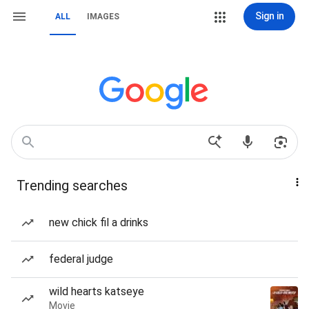
Sign in
ALL
IMAGES
Trending searches
new chick fil a drinks
federal judge
wild hearts katseye
Movie