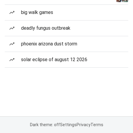
big walk games
deadly fungus outbreak
phoenix arizona dust storm
solar eclipse of august 12 2026
Dark theme: off
Settings
Privacy
Terms