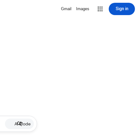
Sign in
Gmail
Images
AI Mode