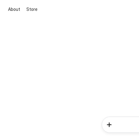
About
Store