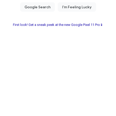
First look! Get a sneak peek at the new Google Pixel 11 Pro📱