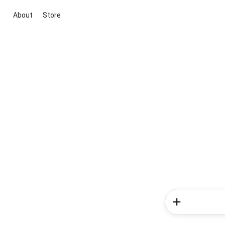
About
Store