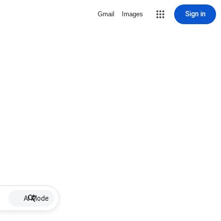
Sign in
Gmail
Images
AI Mode