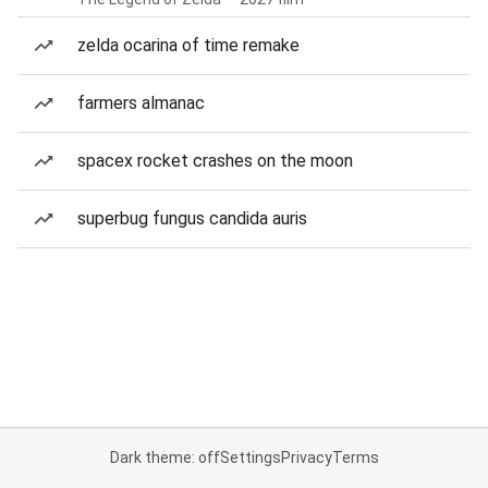
zelda ocarina of time remake
farmers almanac
spacex rocket crashes on the moon
superbug fungus candida auris
Dark theme: off
Settings
Privacy
Terms