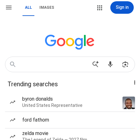
Sign in
ALL
IMAGES
Trending searches
byron donalds
United States Representative
ford fathom
zelda movie
The Legend of Zelda — 2027 film