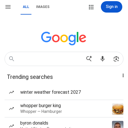
Sign in
ALL
IMAGES
Trending searches
winter weather forecast 2027
whopper burger king
Whopper — Hamburger
byron donalds