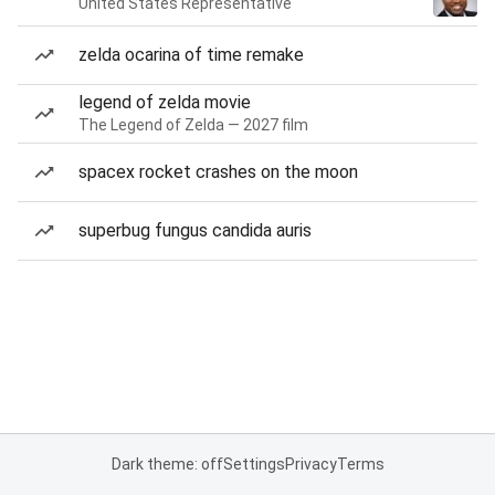
United States Representative
zelda ocarina of time remake
legend of zelda movie
The Legend of Zelda — 2027 film
spacex rocket crashes on the moon
superbug fungus candida auris
Dark theme: off
Settings
Privacy
Terms