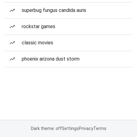
superbug fungus candida auris
rockstar games
classic movies
phoenix arizona dust storm
Dark theme: off
Settings
Privacy
Terms