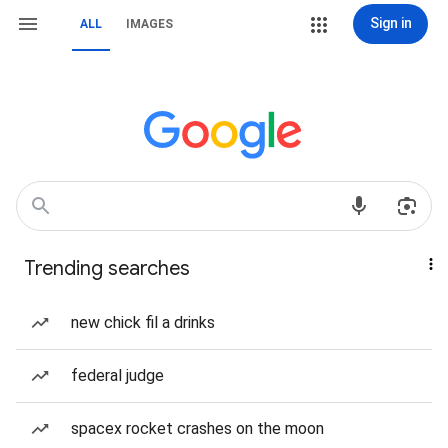
Sign in
ALL
IMAGES
Trending searches
new chick fil a drinks
federal judge
spacex rocket crashes on the moon