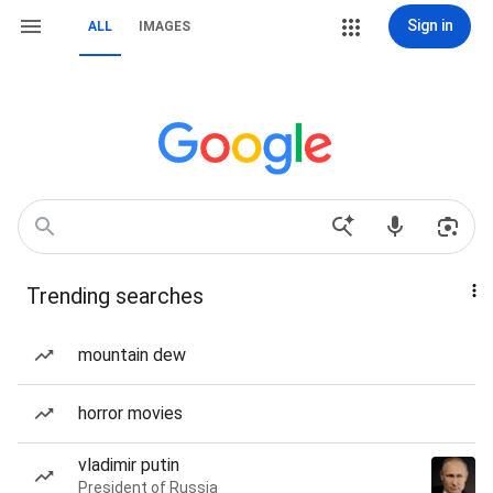
Sign in
ALL
IMAGES
Trending searches
mountain dew
horror movies
vladimir putin
President of Russia