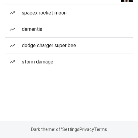
spacex rocket moon
dementia
dodge charger super bee
storm damage
Dark theme: off
Settings
Privacy
Terms