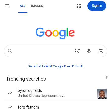
Sign in
ALL
IMAGES
Get a first look at Google Pixel 11 Pro📱
Trending searches
byron donalds
United States Representative
ford fathom