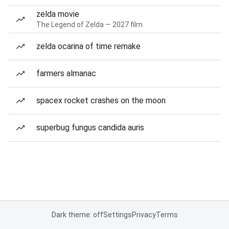
zelda movie
The Legend of Zelda — 2027 film
zelda ocarina of time remake
farmers almanac
spacex rocket crashes on the moon
superbug fungus candida auris
Dark theme: off
Settings
Privacy
Terms