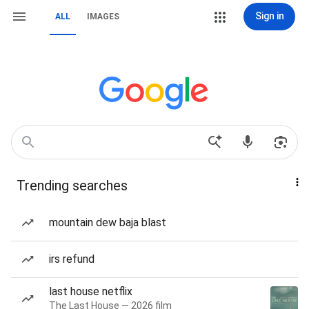
Sign in
ALL
IMAGES
Trending searches
mountain dew baja blast
irs refund
last house netflix
The Last House — 2026 film