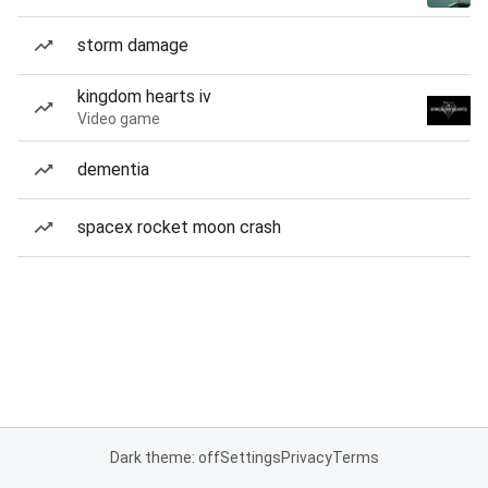
storm damage
kingdom hearts iv
Video game
dementia
spacex rocket moon crash
Dark theme: off
Settings
Privacy
Terms