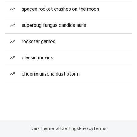
spacex rocket crashes on the moon
superbug fungus candida auris
rockstar games
classic movies
phoenix arizona dust storm
Dark theme: off
Settings
Privacy
Terms