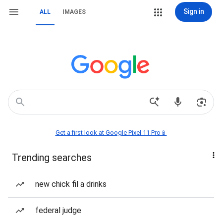
Sign in
ALL
IMAGES
Get a first look at Google Pixel 11 Pro📱
Trending searches
new chick fil a drinks
federal judge