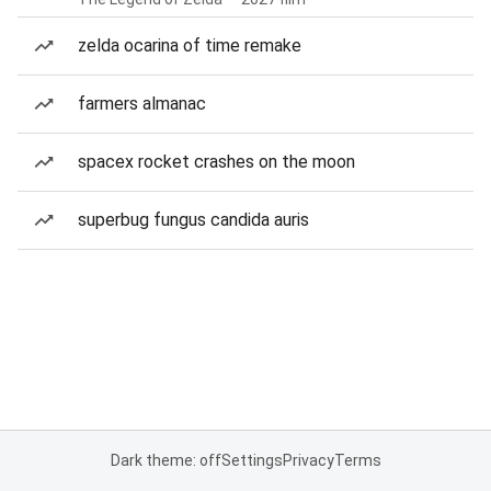
zelda ocarina of time remake
farmers almanac
spacex rocket crashes on the moon
superbug fungus candida auris
Dark theme: off
Settings
Privacy
Terms