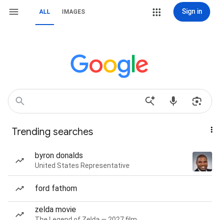
Sign in
ALL
IMAGES
Trending searches
byron donalds
United States Representative
ford fathom
zelda movie
The Legend of Zelda — 2027 film