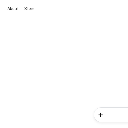
About
Store