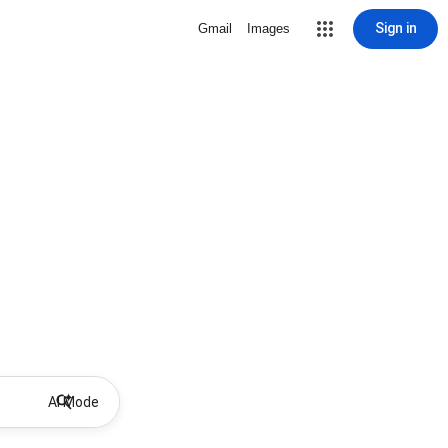
Sign in
Gmail
Images
AI Mode