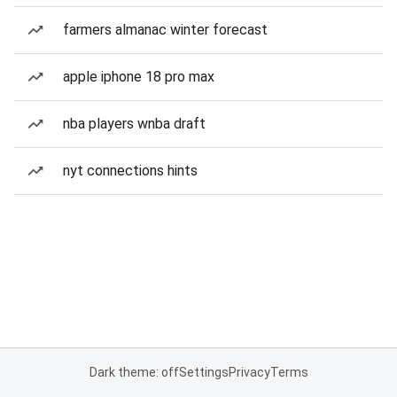
farmers almanac winter forecast
apple iphone 18 pro max
nba players wnba draft
nyt connections hints
Dark theme: off
Settings
Privacy
Terms