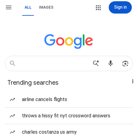
Sign in
ALL
IMAGES
Trending searches
airline cancels flights
throws a hissy fit nyt crossword answers
charles costanza us army