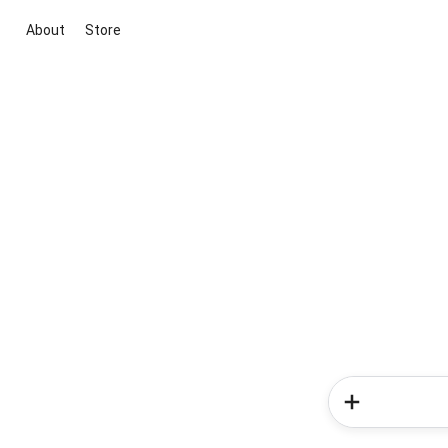
About
Store