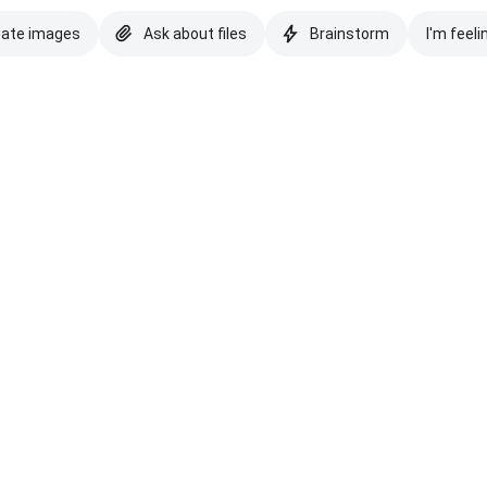
eate images
Ask about files
Brainstorm
I'm feeli