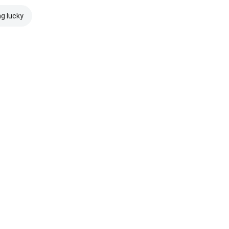
ng lucky