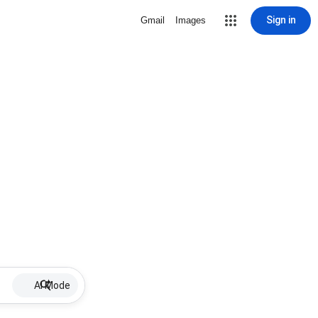
Sign in
Gmail
Images
AI Mode