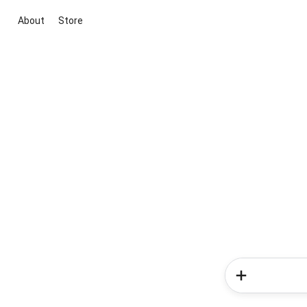
About
Store