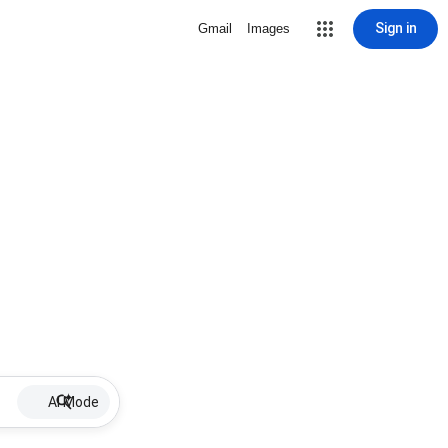
Sign in
Gmail
Images
AI Mode